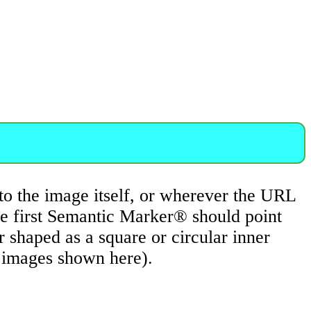
to the image itself, or wherever the URL
he first Semantic Marker® should point
shaped as a square or circular inner
e images shown here).