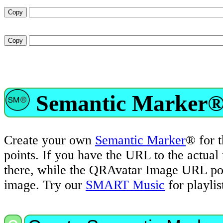
Semantic Marker®
Create your own
Semantic Marker
® for 
points. If you have the URL to the actua
there, while the QRAvatar Image URL poin
image. Try our
SMART Music
for playli