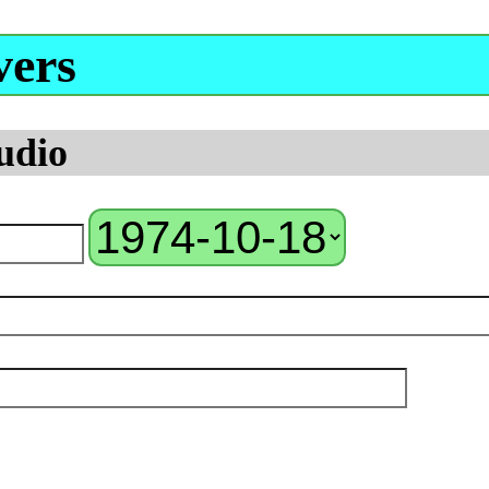
vers
udio