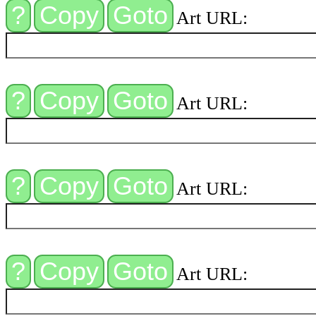
Art URL:
Art URL:
Art URL:
Art URL: