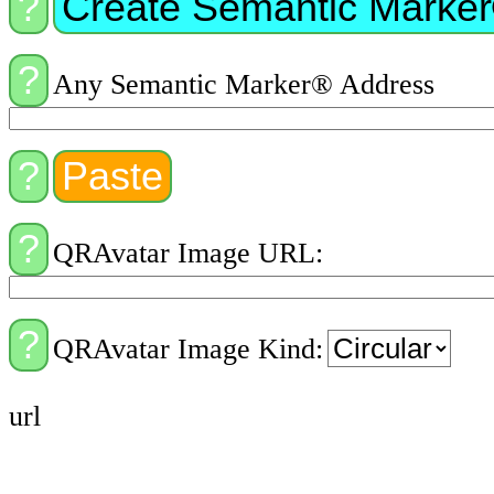
Any Semantic Marker® Address
QRAvatar Image URL:
QRAvatar Image Kind:
url