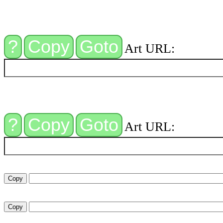
Art URL:
Art URL: