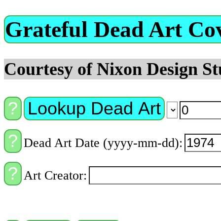
Grateful Dead Art Co
Courtesy of Nixon Design St
Lookup Dead Art
Dead Art Date (yyyy-mm-dd):
Art Creator: