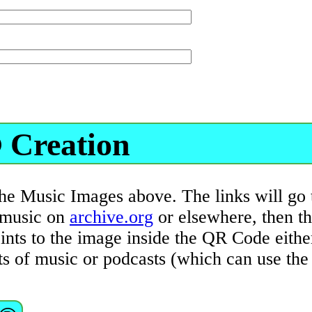
 Creation
the Music Images above. The links will go 
l music on
archive.org
or elsewhere, then t
ts to the image inside the QR Code either 
sts of music or podcasts (which can use th