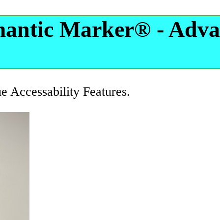
mantic Marker® - Adva
ue Accessability Features.