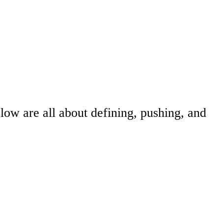
elow are all about defining, pushing, and