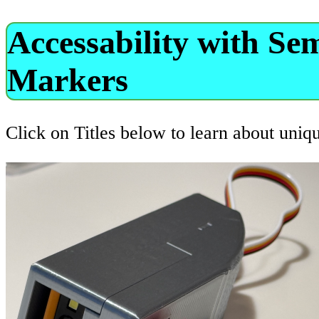
Accessability with Se
Markers
Click on Titles below to learn about uniq