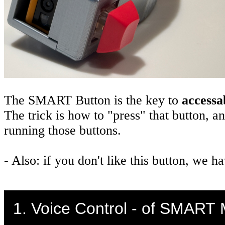
The SMART Button is the key to
accessab
The trick is how to "press" that button, a
running those buttons.
- Also: if you don't like this button, we
1. Voice Control - of SMART 