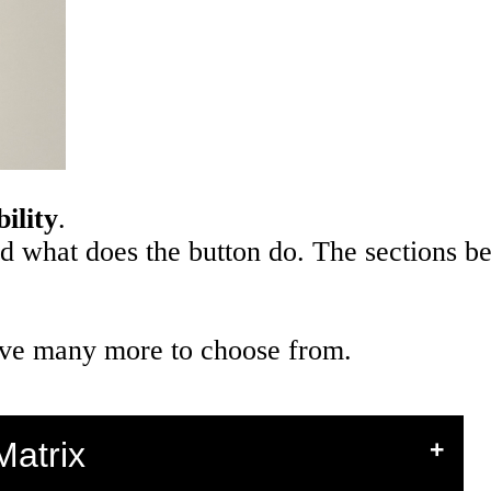
ility
.
nd what does the button do. The sections b
 have many more to choose from.
Matrix