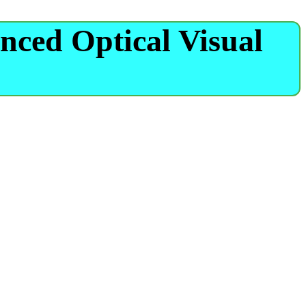
nced Optical Visual